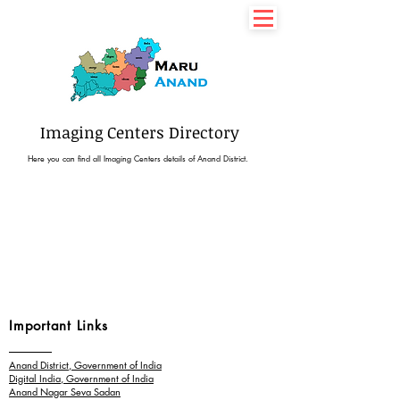
7435077350
Imaging Centers Directory
Here you can find all Imaging Centers details of Anand District.
Important Links
Anand District, Government of India
Digital India, Government of India
Anand Nagar Seva Sadan