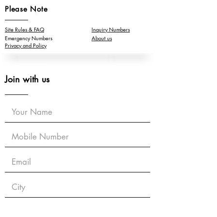
Please Note
Site Rules & FAQ
Inquiry Numbers
Emergency Numbers
About us
Privacy and Policy
Join with us