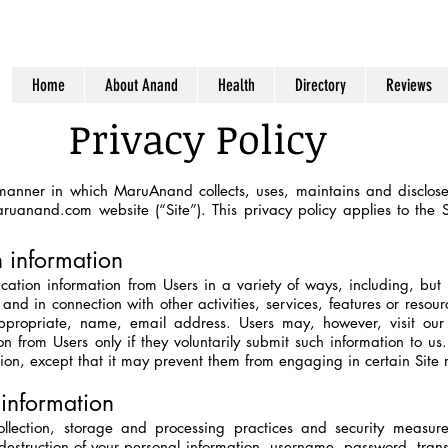
Home
About Anand
Health
Directory
Reviews
Privacy Policy
 manner in which MaruAnand collects, uses, maintains and discloses
ruanand.com
website (“Site”). This privacy policy applies to the 
n information
cation information from Users in a variety of ways, including, but 
, and in connection with other activities, services, features or reso
propriate, name, email address. Users may, however, visit our 
ion from Users only if they voluntarily submit such information to u
tion, except that it may prevent them from engaging in certain Site re
information
lection, storage and processing practices and security measure
r destruction of your personal information, username, password, tra