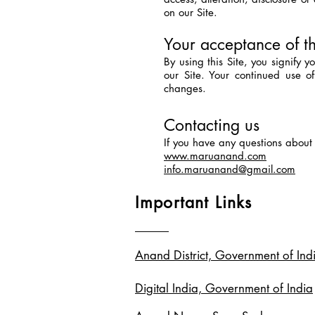
on our Site.
Your acceptance of t
By using this Site, you signify 
our Site. Your continued use o
changes.
Contacting us
If you have any questions about th
www.maruanand.com
info.maruanand@gmail.com
Important Links
Anand District, Government of Ind
Digital India, Government of India