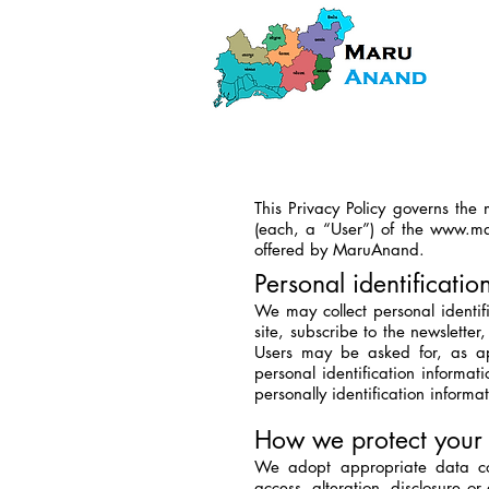
This Privacy Policy governs the
(each, a “User”) of the
www.ma
offered by MaruAnand.
Personal identificatio
We may collect personal identifi
site, subscribe to the newsletter
Users may be asked for, as ap
personal identification informat
personally identification informa
How we protect your 
We adopt appropriate data col
access, alteration, disclosure o