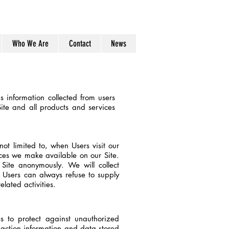
7435077350
Who We Are
Contact
News
 information collected from users
Site and all products and services
not limited to, when Users visit our
urces we make available on our Site.
Site anonymously. We will collect
s. Users can always refuse to supply
lated activities.
s to protect against unauthorized
nsaction information and data stored