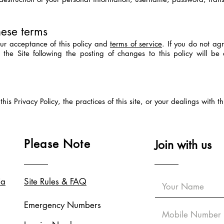
hese terms
your acceptance of this policy and
terms of service
. If you do not agr
f the Site following the posting of changes to this policy will 
is Privacy Policy, the practices of this site, or your dealings with th
Please Note
Join with us
ia
Site Rules & FAQ
Emergency Numbers