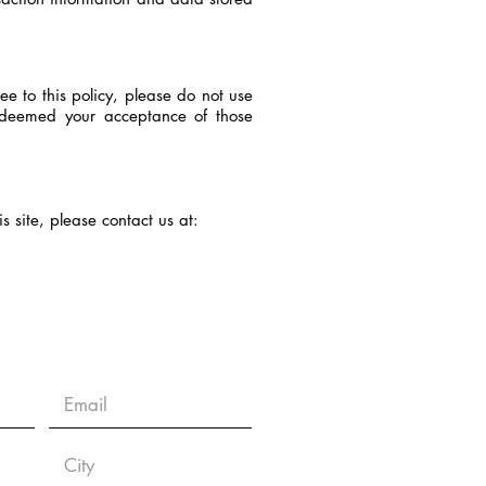
ee to this policy, please do not use
be deemed your acceptance of those
is site, please contact us at: