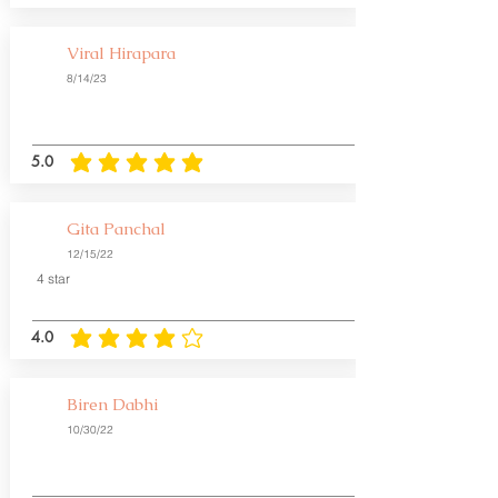
Viral Hirapara
8/14/23
5.0
average rating is 5 out of 5
Gita Panchal
12/15/22
4 star
4.0
average rating is 4 out of 5
Biren Dabhi
10/30/22